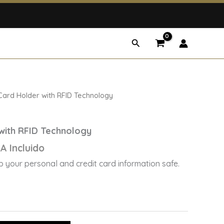
Search
rrent
Card Holder with RFID Technology
ice
with RFID Technology
7,50.
A Incluido
 your personal and credit card information safe.