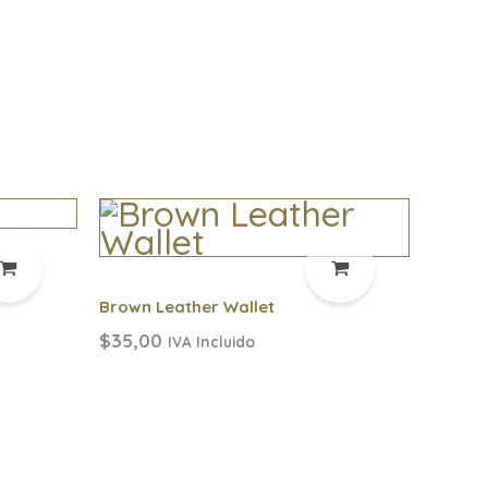
Brown Leather Wallet
$
35,00
IVA Incluido