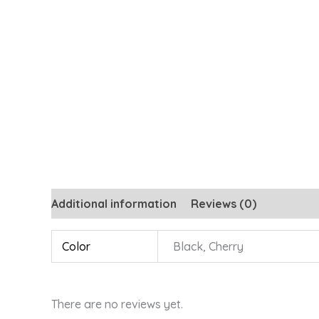
Additional information
Reviews (0)
Color
Black, Cherry
There are no reviews yet.