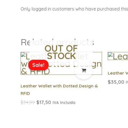
Only logged in customers who have purchased this
Related products
OUT OF
STOCK
Original
Current
price
price
Sale!
Sale!
was:
is:
Leather W
$34,99.
$17,50.
$
35,00
I
Leather Wallet with Dotted Design &
RFID
$
34,99
$
17,50
IVA Incluido