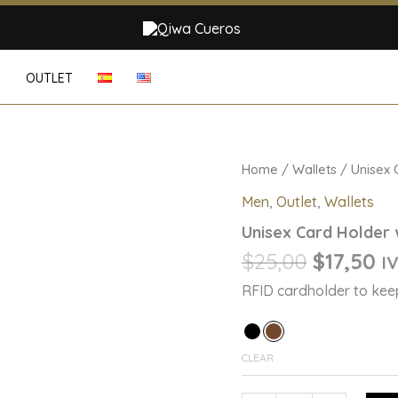
G
OUTLET
Original
Cu
Unisex
Home
/
Wallets
/ Unisex 
Card
price
pr
Men
,
Outlet
,
Wallets
Holder
was:
is:
with
Unisex Card Holder 
$25,00.
$1
RFID
Technology
$
25,00
$
17,50
IV
quantity
RFID cardholder to keep
CLEAR