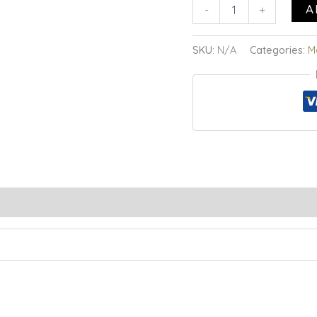
A
-
+
SKU:
N/A
Categories:
M