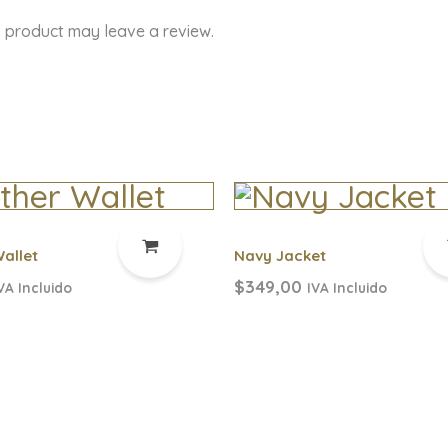
 product may leave a review.
allet
Navy Jacket
$
349,00
VA Incluido
IVA Incluido