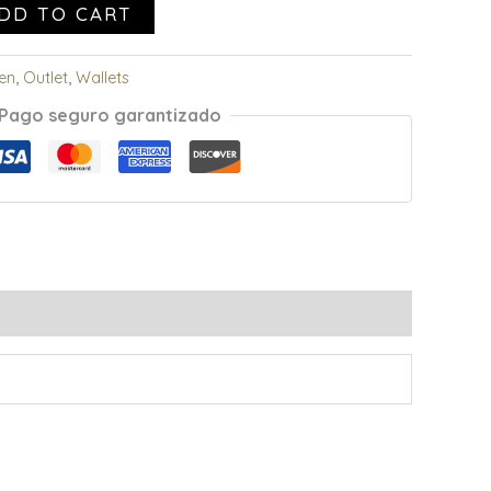
DD TO CART
en
,
Outlet
,
Wallets
Pago seguro garantizado