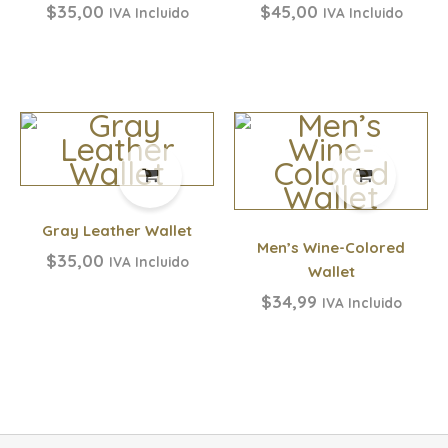
$
35,00
$
45,00
IVA Incluido
IVA Incluido
Gray Leather Wallet
Men’s Wine-Colored
$
35,00
IVA Incluido
Wallet
$
34,99
IVA Incluido