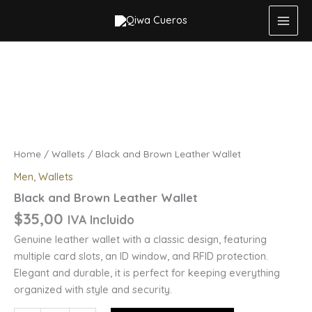
Leather
Skip
Wallet
to
quantity
content
Black
and
Brown
Leather
Wallet
quantity
Home
/
Wallets
/ Black and Brown Leather Wallet
Men
,
Wallets
Black and Brown Leather Wallet
$
35,00
IVA Incluido
Genuine leather wallet with a classic design, featuring
multiple card slots, an ID window, and RFID protection.
Elegant and durable, it is perfect for keeping everything
organized with style and security.