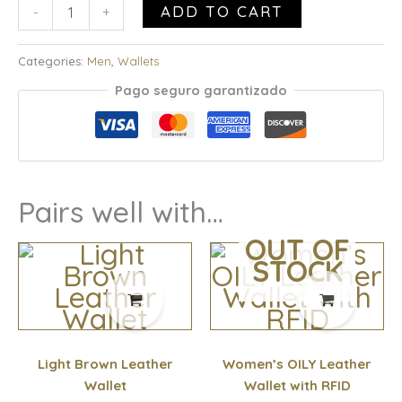
ADD TO CART
-
+
Categories:
Men
,
Wallets
Pago seguro garantizado
Pairs well with…
OUT OF
STOCK
Light Brown Leather
Women’s OILY Leather
Wallet
Wallet with RFID