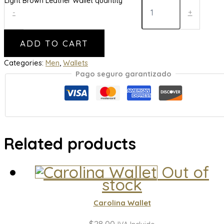
Light Brown Leather Wallet quantity
-
+
ADD TO CART
Categories:
Men
,
Wallets
Pago seguro garantizado
Related products
Out of
stock
Carolina Wallet
$
28,00