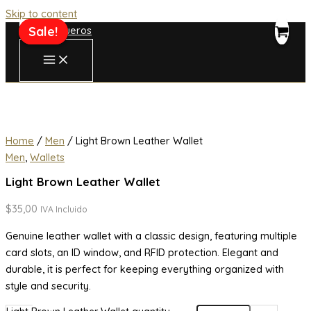
Skip to content
Sale!
Sale!
Home
/
Men
/ Light Brown Leather Wallet
Men
,
Wallets
Light Brown Leather Wallet
$
35,00
IVA Incluido
Genuine leather wallet with a classic design, featuring multiple
card slots, an ID window, and RFID protection. Elegant and
durable, it is perfect for keeping everything organized with
style and security.