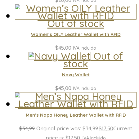
IVA Incluido
Out of stock
Women’s OILY Leather Wallet with RFID
$
45,00
IVA Incluido
Out of
stock
Navy Wallet
$
45,00
IVA Incluido
Men’s Napa Honey Leather Wallet with RFID
$
34,99
Original price was: $34,99.
$
17,50
Current
price is: $17,50.
IVA Incluido