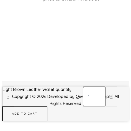
Light Brown Leather Wallet quantity
-
+
Copyright © 2026 Developed by Qiwa Design Dept. | All
Rights Reserved
ADD TO CART